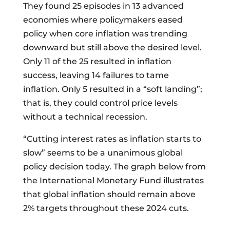
They found 25 episodes in 13 advanced
economies where policymakers eased
policy when core inflation was trending
downward but still above the desired level.
Only 11 of the 25 resulted in inflation
success, leaving 14 failures to tame
inflation. Only 5 resulted in a “soft landing”;
that is, they could control price levels
without a technical recession.
“Cutting interest rates as inflation starts to
slow” seems to be a unanimous global
policy decision today. The graph below from
the International Monetary Fund illustrates
that global inflation should remain above
2% targets throughout these 2024 cuts.