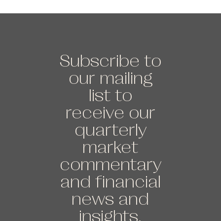
Subscribe to
our mailing
list to
receive our
quarterly
market
commentary
and financial
news and
insights.