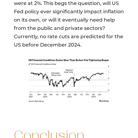
were at 2%. This begs the question, will US
Fed policy ever significantly impact inflation
on its own, or will it eventually need help
from the public and private sectors?
Currently, no rate cuts are predicted for the
US before December 2024.
Conclusion