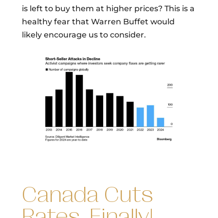
is left to buy them at higher prices? This is a
healthy fear that Warren Buffet would
likely encourage us to consider.
Canada Cuts
Rates, Finally!