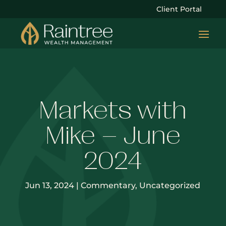
Client Portal
Markets with
Mike – June
2024
Jun 13, 2024
|
Commentary
,
Uncategorized