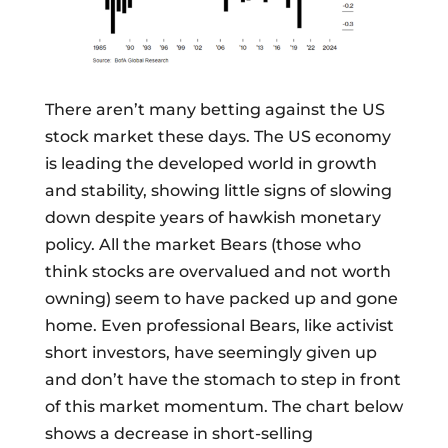
There aren’t many betting against the US
stock market these days. The US economy
is leading the developed world in growth
and stability, showing little signs of slowing
down despite years of hawkish monetary
policy. All the market Bears (those who
think stocks are overvalued and not worth
owning) seem to have packed up and gone
home. Even professional Bears, like activist
short investors, have seemingly given up
and don’t have the stomach to step in front
of this market momentum. The chart below
shows a decrease in short-selling