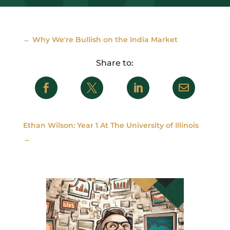
←
Why We're Bullish on the India Market




Ethan Wilson: Year 1 At The University of Illinois
→