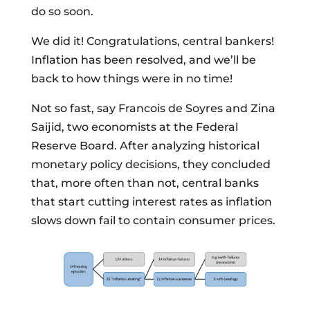
do so soon.
We did it! Congratulations, central bankers!
Inflation has been resolved, and we’ll be
back to how things were in no time!
Not so fast, say Francois de Soyres and Zina
Saijid, two economists at the Federal
Reserve Board. After analyzing historical
monetary policy decisions, they concluded
that, more often than not, central banks
that start cutting interest rates as inflation
slows down fail to contain consumer prices.