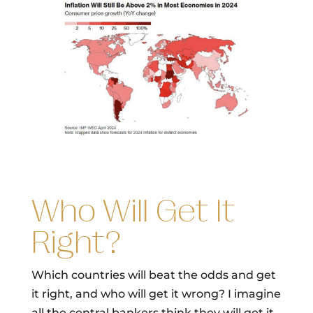
Who Will Get It
Right?
Which countries will beat the odds and get
it right, and who will get it wrong? I imagine
all the central bankers think they will get it