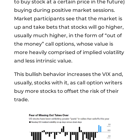
to buy stock at a certain price in the future)
buying during positive market sessions.
Market participants see that the market is
up and take bets that stocks will go higher,
usually much higher, in the form of “out of
the money” call options, whose value is
more heavily comprised of implied volatility
and less intrinsic value.
This bullish behavior increases the VIX and,
usually, stocks with it, as call option writers
buy more stocks to offset the risk of their
trade.