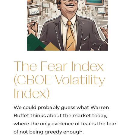
The Fear Index
(CBOE Volatility
Index)
We could probably guess what Warren
Buffet thinks about the market today,
where the only evidence of fear is the fear
of not being greedy enough.