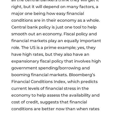
right, but it will depend on many factors, a
major one being how easy financial
conditions are in their economy as a whole.
Central bank policy is just one tool to help
smooth out an economy. Fiscal policy and
financial markets play an equally important
role. The US is a prime example; yes, they
have high rates, but they also have an
expansionary fiscal policy that involves high
government spending/borrowing and
booming financial markets. Bloomberg’s
Financial Conditions Index, which predicts
current levels of financial stress in the
economy to help assess the availability and
cost of credit, suggests that financial
conditions are better now than when rates