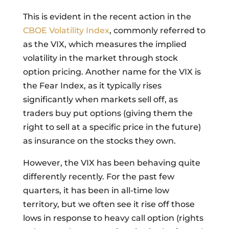
This is evident in the recent action in the
CBOE Volatility Index
, commonly referred to
as the VIX, which measures the implied
volatility in the market through stock
option pricing. Another name for the VIX is
the Fear Index, as it typically rises
significantly when markets sell off, as
traders buy put options (giving them the
right to sell at a specific price in the future)
as insurance on the stocks they own.
However, the VIX has been behaving quite
differently recently. For the past few
quarters, it has been in all-time low
territory, but we often see it rise off those
lows in response to heavy call option (rights