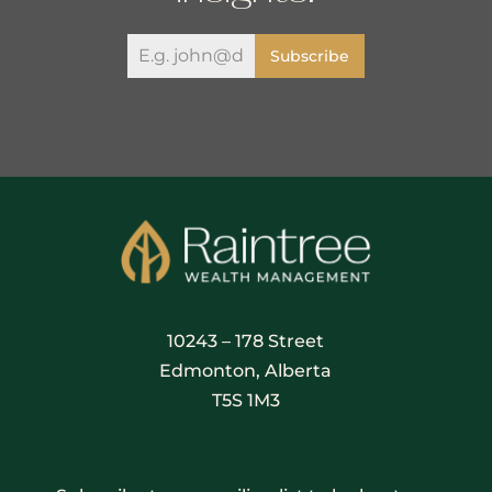
Subscribe
10243 – 178 Street
Edmonton, Alberta
T5S 1M3