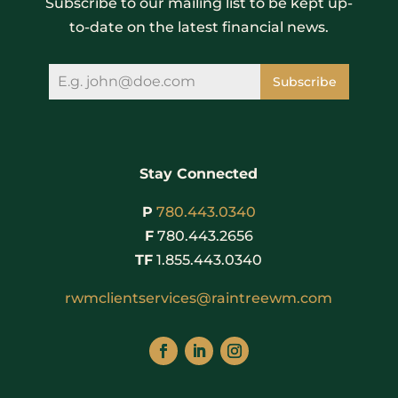
Subscribe to our mailing list to be kept up-
to-date on the latest financial news.
Subscribe
Stay Connected
P
780.443.0340
F
780.443.2656
TF
1.855.443.0340
rwmclientservices@raintreewm.com