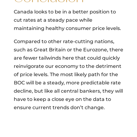
Canada looks to be in a better position to
cut rates at a steady pace while
maintaining healthy consumer price levels.
Compared to other rate-cutting nations,
such as Great Britain or the Eurozone, there
are fewer tailwinds here that could quickly
reinvigorate our economy to the detriment
of price levels. The most likely path for the
BOC will be a steady, more predictable rate
decline, but like all central bankers, they will
have to keep a close eye on the data to
ensure current trends don’t change.