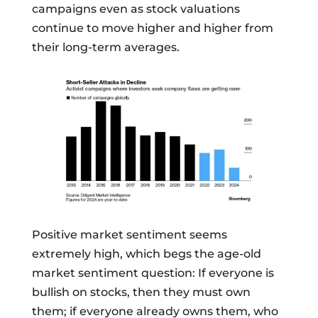
campaigns even as stock valuations
continue to move higher and higher from
their long-term averages.
Positive market sentiment seems
extremely high, which begs the age-old
market sentiment question: If everyone is
bullish on stocks, then they must own
them; if everyone already owns them, who