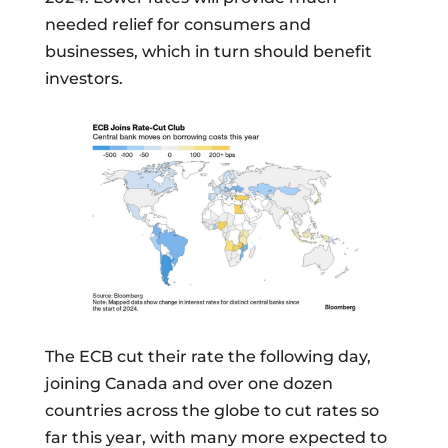
needed relief for consumers and
businesses, which in turn should benefit
investors.
The ECB cut their rate the following day,
joining Canada and over one dozen
countries across the globe to cut rates so
far this year, with many more expected to