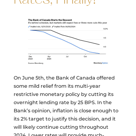
On June 5th, the Bank of Canada offered
some mild relief from its multi-year
restrictive monetary policy by cutting its
overnight lending rate by 25 BPS. In the
Bank’s opinion, inflation is close enough to
its 2% target to justify this decision, and it
will likely continue cutting throughout
2024. Lower rates will provide much-