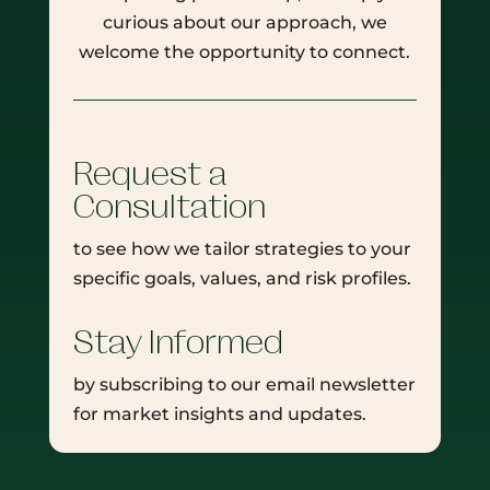
curious about our approach, we
welcome the opportunity to connect.
Request a
Consultation
to see how we tailor strategies to your
specific goals, values, and risk profiles.
Stay Informed
by subscribing to our email newsletter
for market insights and updates.