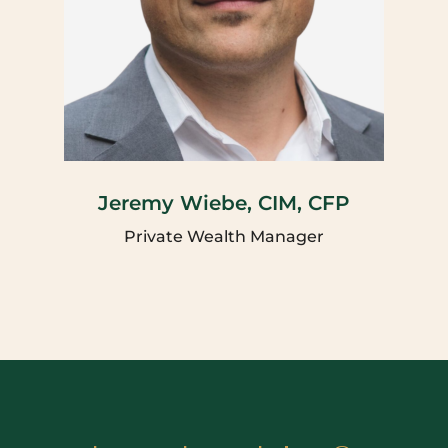
Jeremy Wiebe, CIM, CFP
Private Wealth Manager