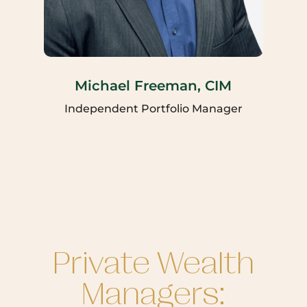
Michael Freeman, CIM
Independent Portfolio Manager
Private Wealth
Managers: