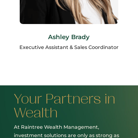
Ashley Brady
Executive Assistant & Sales Coordinator
Your Partners in
Wealth
At Raintree Wealth Management,
investment solutions are only as strong as