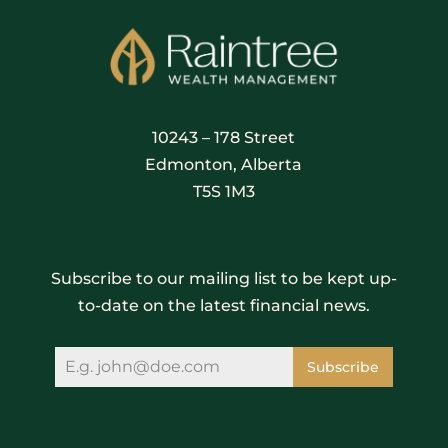
10243 – 178 Street
Edmonton, Alberta
T5S 1M3
Subscribe to our mailing list to be kept up-
to-date on the latest financial news.
Subscribe