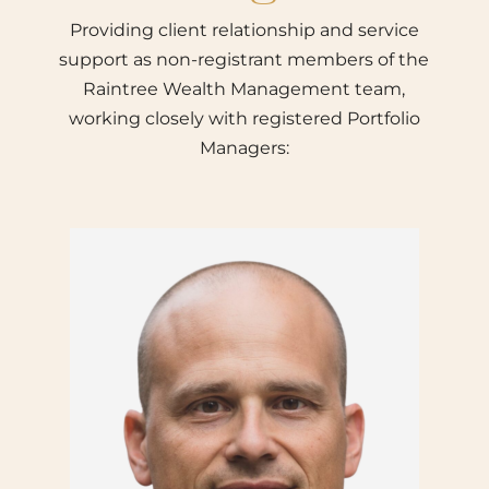
Providing client relationship and service
support as non-registrant members of the
Raintree Wealth Management team,
working closely with registered Portfolio
Managers: