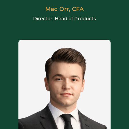
Mac Orr, CFA
Director, Head of Products