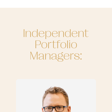
Independent
Portfolio
Managers: