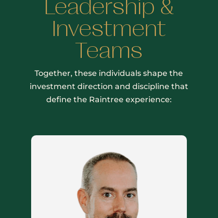
Leadership &
Investment
Teams
Together, these individuals shape the
investment direction and discipline that
define the Raintree experience: