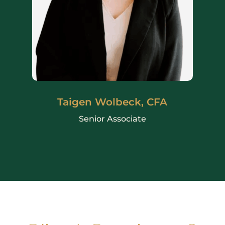
Taigen Wolbeck, CFA
Senior Associate