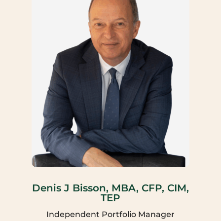
Denis J Bisson, MBA, CFP, CIM,
TEP
Independent Portfolio Manager