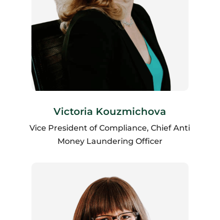
Victoria Kouzmichova
Vice President of Compliance, Chief Anti
Money Laundering Officer