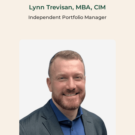
Lynn Trevisan, MBA, CIM
Independent Portfolio Manager