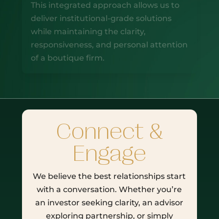
This integrated approach allows us to
deliver institutional-grade solutions
while maintaining the clarity,
responsiveness, and personal attention
of a boutique firm.
Connect &
Engage
We believe the best relationships start
with a conversation. Whether you’re
an investor seeking clarity, an advisor
exploring partnership, or simply