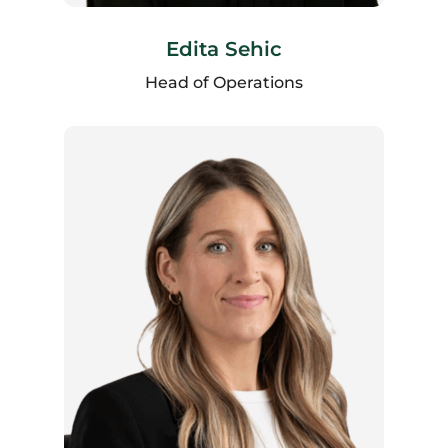
Edita Sehic
Head of Operations