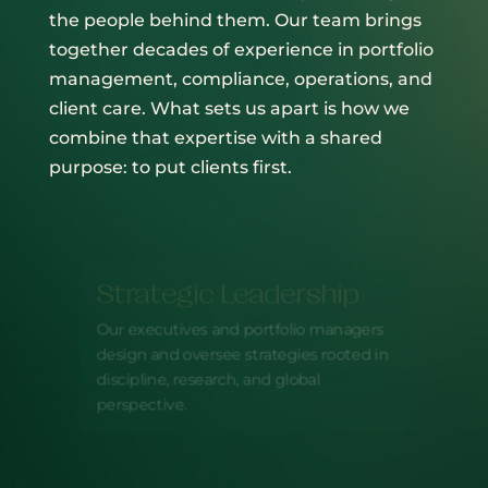
the people behind them. Our team brings
together decades of experience in portfolio
management, compliance, operations, and
client care. What sets us apart is how we
combine that expertise with a shared
purpose: to put clients first.
Strategic Leadership
Our executives and portfolio managers
design and oversee strategies rooted in
discipline, research, and global
perspective.