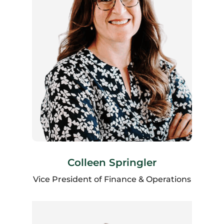
Colleen Springler
Vice President of Finance & Operations