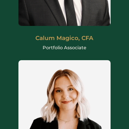
Calum Magico, CFA
Portfolio Associate