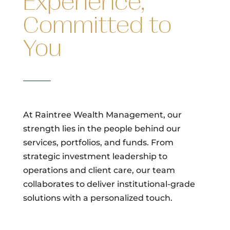
Experience,
Committed to
You
At Raintree Wealth Management, our
strength lies in the people behind our
services, portfolios, and funds. From
strategic investment leadership to
operations and client care, our team
collaborates to deliver institutional-grade
solutions with a personalized touch.