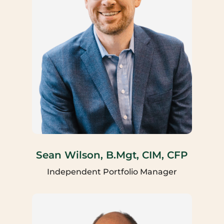
Sean Wilson, B.Mgt, CIM, CFP
Independent Portfolio Manager