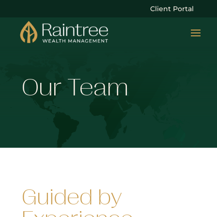
Client Portal
Our Team
Guided by