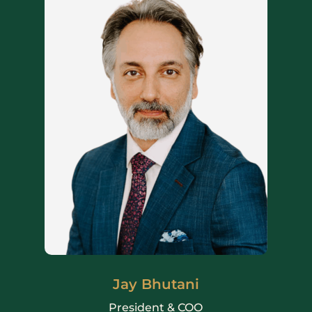
Jay Bhutani
President & COO