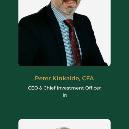
Peter Kinkaide, CFA
CEO & Chief Investment Officer