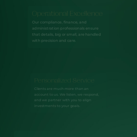
Operational Excellence
Our compliance, finance, and
administration professionals ensure
that details, big or small, are handled
with precision and care.
Personalized Service
Clients are much more than an
account to us. We listen, we respond,
and we partner with you to align
investments to your goals.