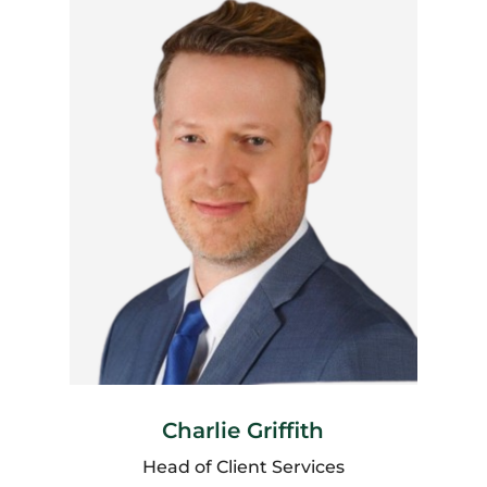
Charlie Griffith
Head of Client Services