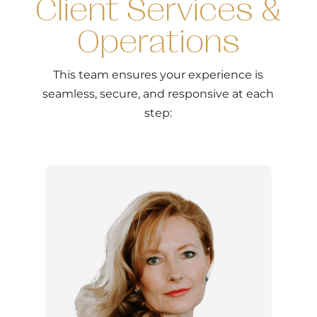
Client Services &
Operations
This team ensures your experience is
seamless, secure, and responsive at each
step: