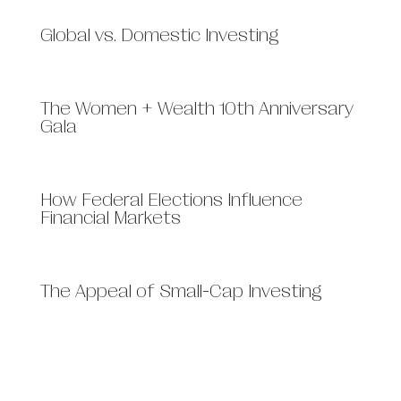
Global vs. Domestic Investing
The Women + Wealth 10th Anniversary
Gala
How Federal Elections Influence
Financial Markets
The Appeal of Small-Cap Investing