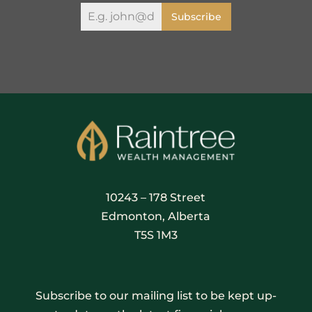
Subscribe
10243 – 178 Street
Edmonton, Alberta
T5S 1M3
Subscribe to our mailing list to be kept up-