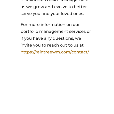
as we grow and evolve to better
serve you and your loved ones.
For more information on our
portfolio management services or
if you have any questions, we
invite you to reach out to us at
https://raintreewm.com/contact/
.