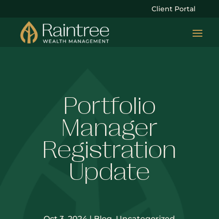
Client Portal
Portfolio
Manager
Registration
Update
Oct 3, 2024
|
Blog
,
Uncategorized