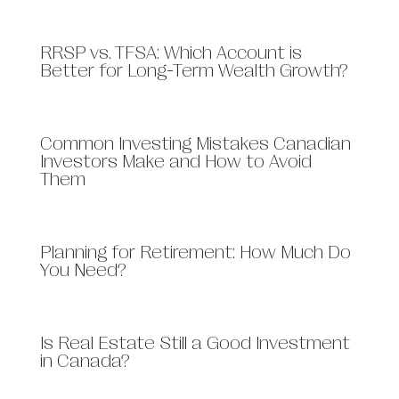
RRSP vs. TFSA: Which Account is
Better for Long-Term Wealth Growth?
​​Common Investing Mistakes Canadian
Investors Make and How to Avoid
Them
Planning for Retirement: How Much Do
You Need?
Is Real Estate Still a Good Investment
in Canada?