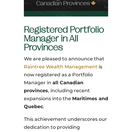
Registered Portfolio
Manager in All
Provinces
We are pleased to announce that
Raintree Wealth Management
is
now registered as a Portfolio
Manager in
all Canadian
provinces
, including recent
expansions into the
Maritimes and
Quebec
.
This achievement underscores our
dedication to providing