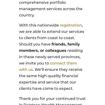
comprehensive portfolio
management services across the
country.
With this nationwide
registration
,
we are able to extend our services
to clients from coast to coast.
Should you have
friends, family
members, or colleagues
residing
in these newly served provinces,
we invite you to
connect them
with us
. We’ll ensure they receive
the same high-quality financial
expertise and service that our
clients have come to expect.
Thank you for your continued trust
in Raintree Wealth Management