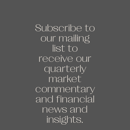
Subscribe to
our mailing
list to
receive our
quarterly
market
commentary
and financial
news and
insights.