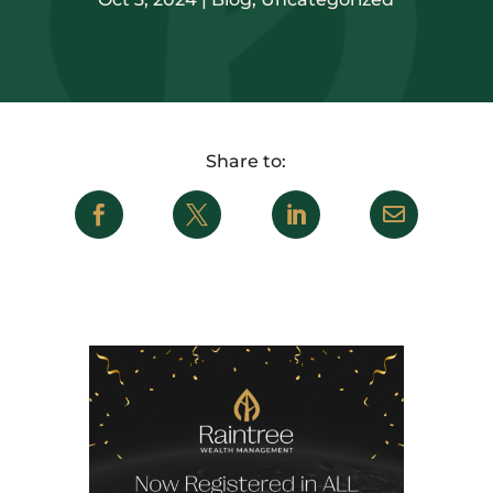



