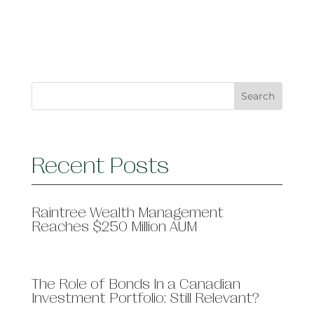
Recent Posts
Raintree Wealth Management
Reaches $250 Million AUM
The Role of Bonds In a Canadian
Investment Portfolio: Still Relevant?