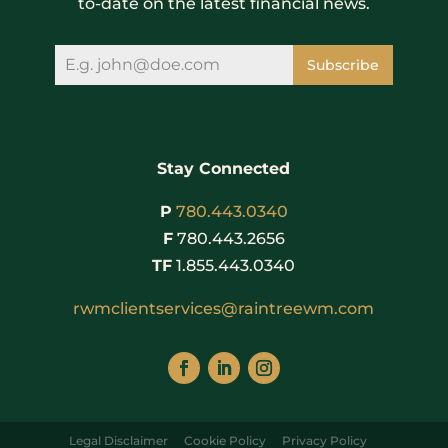
to-date on the latest financial news.
Subscribe
Stay Connected
P
780.443.0340
F
780.443.2656
TF
1.855.443.0340
rwmclientservices@raintreewm.com
Legal Disclaimer
Cookie Policy
Privacy Policy