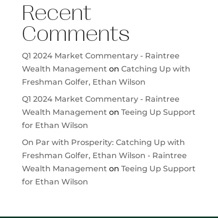
Recent
Comments
Q1 2024 Market Commentary - Raintree
Wealth Management
on
Catching Up with
Freshman Golfer, Ethan Wilson
Q1 2024 Market Commentary - Raintree
Wealth Management
on
Teeing Up Support
for Ethan Wilson
On Par with Prosperity: Catching Up with
Freshman Golfer, Ethan Wilson - Raintree
Wealth Management
on
Teeing Up Support
for Ethan Wilson