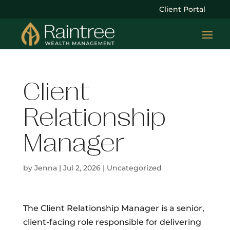
Client Portal
Client
Relationship
Manager
by
Jenna
|
Jul 2, 2026
| Uncategorized
The Client Relationship Manager is a senior,
client-facing role responsible for delivering