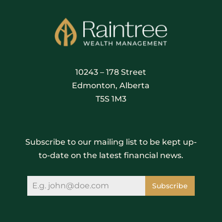
10243 – 178 Street
Edmonton, Alberta
T5S 1M3
Subscribe to our mailing list to be kept up-
to-date on the latest financial news.
Subscribe