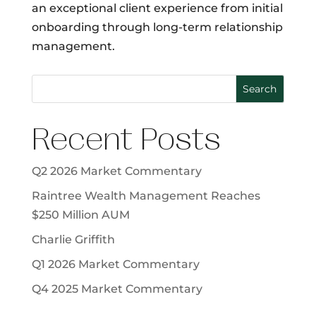
an exceptional client experience from initial
onboarding through long-term relationship
management.
Search
Recent Posts
Q2 2026 Market Commentary
Raintree Wealth Management Reaches
$250 Million AUM
Charlie Griffith
Q1 2026 Market Commentary
Q4 2025 Market Commentary